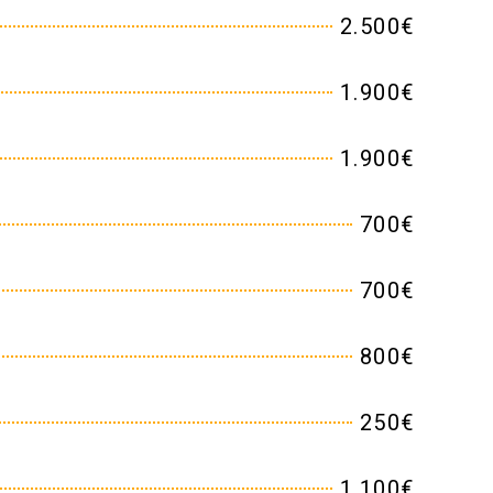
2.500€
1.900€
1.900€
700€
700€
800€
250€
1.100€