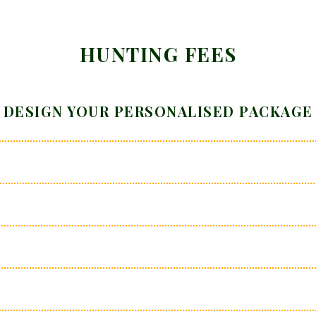
HUNTING FEES
DESIGN YOUR PERSONALISED PACKAGE