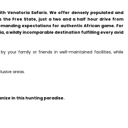
with Venatoria Safaris. We offer densely populated and
 the Free State, just a two and a half hour drive from
emanding expectations for authentic African game. For
, a wildly incomparable destination fulfilling every avid
y your family or friends in well-maintained facilities, while
lusive areas.
nize in this hunting paradise.