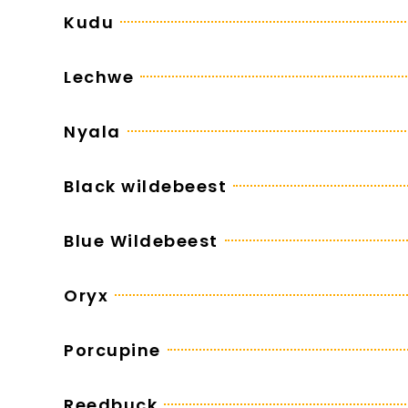
Kudu
Lechwe
Nyala
Black wildebeest
Blue Wildebeest
Oryx
Porcupine
Reedbuck