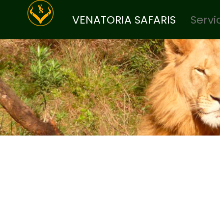
VENATORIA SAFARIS
Servi