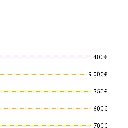
400€
9.000€
350€
600€
700€