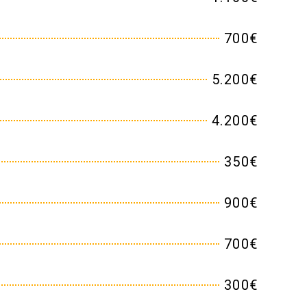
700€
5.200€
4.200€
350€
900€
700€
300€