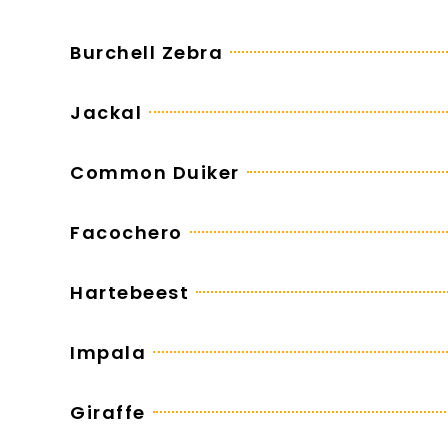
Burchell Zebra
Jackal
Common Duiker
Facochero
Hartebeest
Impala
Giraffe