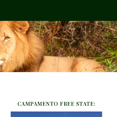
CAMPAMENTO FREE STATE: