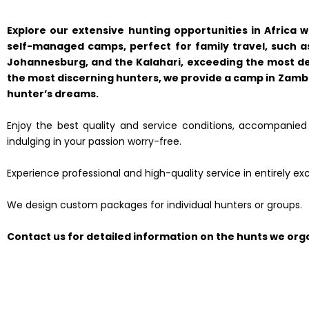
Explore our extensive hunting opportunities in Africa 
self-managed camps, perfect for family travel, such as
Johannesburg, and the Kalahari, exceeding the most d
the most discerning hunters, we provide a camp in Zambia
hunter’s dreams.
Enjoy the best quality and service conditions, accompanied b
indulging in your passion worry-free.
Experience professional and high-quality service in entirely exc
We design custom packages for individual hunters or groups.
Contact us for detailed information on the hunts we orga