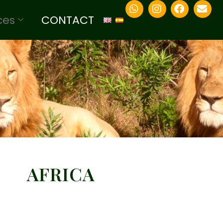
ces
CONTACT
AFRICA