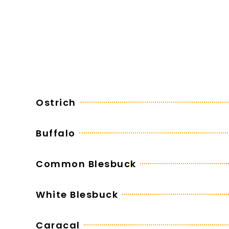
Ostrich
Buffalo
Common Blesbuck
White Blesbuck
Caracal