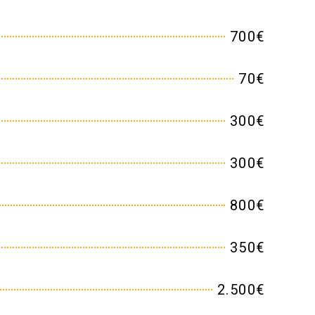
700€
70€
300€
300€
800€
350€
2.500€