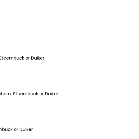
, Steembuck or Duiker
chero, Steembuck or Duiker
embuck or Duiker