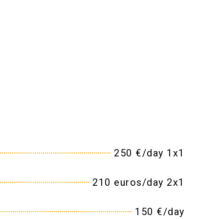
250 €/day 1x1
210 euros/day 2x1
150 €/day