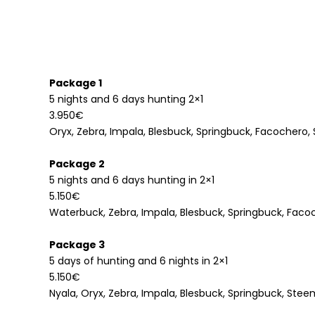
Package 1
5 nights and 6 days hunting 2×1
3.950€
Oryx, Zebra, Impala, Blesbuck, Springbuck, Facochero
Package 2
5 nights and 6 days hunting in 2×1
5.150€
Waterbuck, Zebra, Impala, Blesbuck, Springbuck, Faco
Package 3
5 days of hunting and 6 nights in 2×1
5.150€
Nyala, Oryx, Zebra, Impala, Blesbuck, Springbuck, Ste