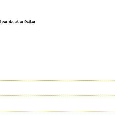
 Steembuck or Duiker