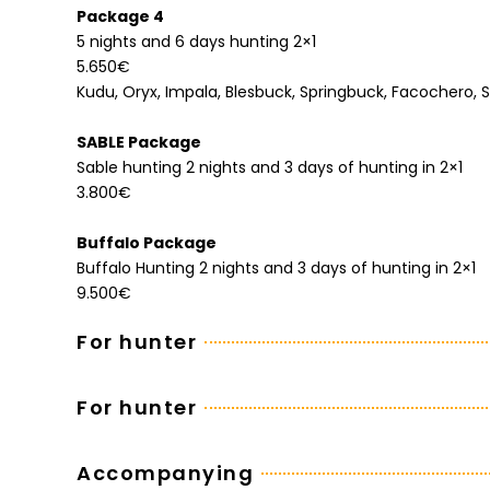
Package 4
5 nights and 6 days hunting 2×1
5.650€
Kudu, Oryx, Impala, Blesbuck, Springbuck, Facochero,
SABLE Package
Sable hunting 2 nights and 3 days of hunting in 2×1
3.800€
Buffalo Package
Buffalo Hunting 2 nights and 3 days of hunting in 2×1
9.500€
For hunter
For hunter
Accompanying