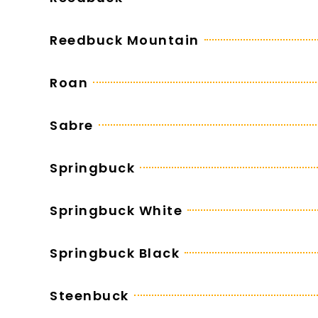
Reedbuck Mountain
Roan
Sabre
Springbuck
Springbuck White
Springbuck Black
Steenbuck