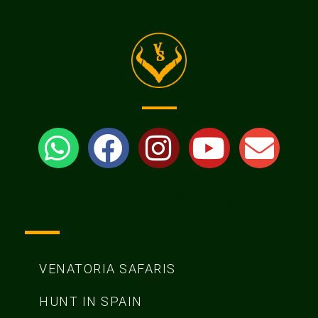
Venatoria Safaris
VENATORIA SAFARIS
HUNT IN SPAIN