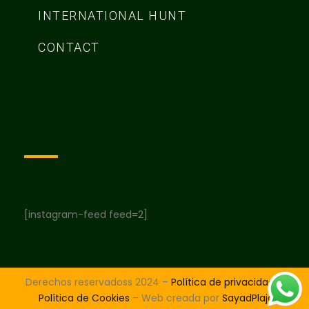
INTERNATIONAL HUNT
CONTACT
Instagram
[instagram-feed feed=2]
Derechos reservadoss 2024 –
Política de privacidad
–
Política de Cookies
– Web creada por
SayadPlaja