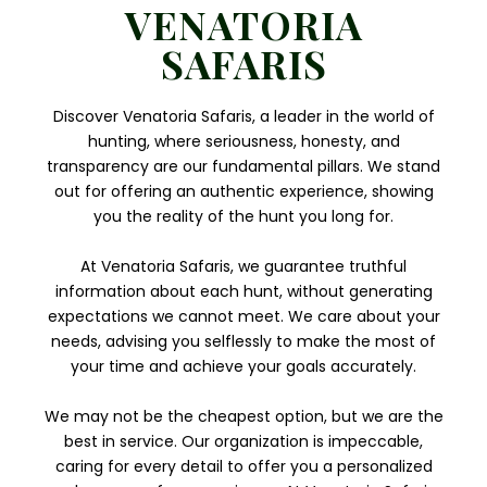
VENATORIA
SAFARIS
Discover Venatoria Safaris, a leader in the world of
hunting, where seriousness, honesty, and
transparency are our fundamental pillars. We stand
out for offering an authentic experience, showing
you the reality of the hunt you long for.
At Venatoria Safaris, we guarantee truthful
information about each hunt, without generating
expectations we cannot meet. We care about your
needs, advising you selflessly to make the most of
your time and achieve your goals accurately.
We may not be the cheapest option, but we are the
best in service. Our organization is impeccable,
caring for every detail to offer you a personalized