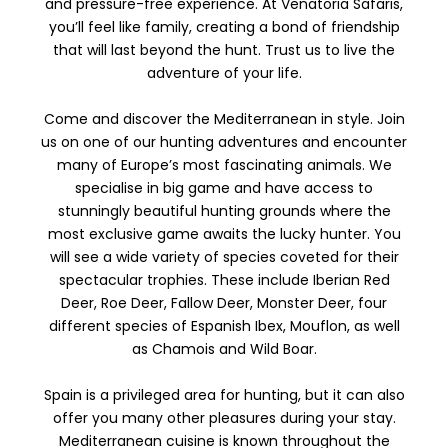
and pressure-free experience. At Venatoria Safaris,
you’ll feel like family, creating a bond of friendship
that will last beyond the hunt. Trust us to live the
adventure of your life.
Come and discover the Mediterranean in style. Join
us on one of our hunting adventures and encounter
many of Europe’s most fascinating animals. We
specialise in big game and have access to
stunningly beautiful hunting grounds where the
most exclusive game awaits the lucky hunter. You
will see a wide variety of species coveted for their
spectacular trophies. These include Iberian Red
Deer, Roe Deer, Fallow Deer, Monster Deer, four
different species of Espanish Ibex, Mouflon, as well
as Chamois and Wild Boar.
Spain is a privileged area for hunting, but it can also
offer you many other pleasures during your stay.
Mediterranean cuisine is known throughout the