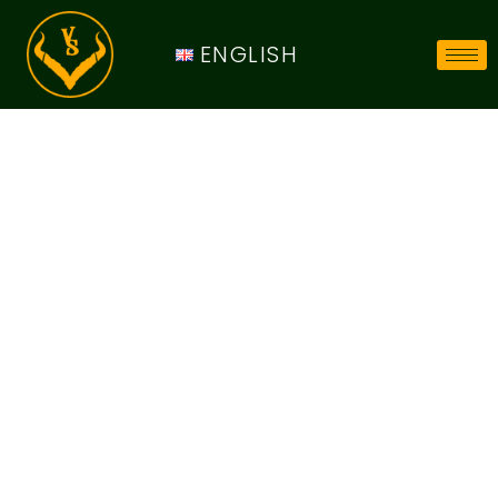
ENGLISH