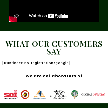
WHAT OUR CUSTOMERS
SAY
[trustindex no-registration=google]
We are collaborators of