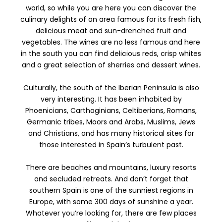
world, so while you are here you can discover the
culinary delights of an area famous for its fresh fish,
delicious meat and sun-drenched fruit and
vegetables. The wines are no less famous and here
in the south you can find delicious reds, crisp whites
and a great selection of sherries and dessert wines.
Culturally, the south of the Iberian Peninsula is also
very interesting. It has been inhabited by
Phoenicians, Carthaginians, Celtiberians, Romans,
Germanic tribes, Moors and Arabs, Muslims, Jews
and Christians, and has many historical sites for
those interested in Spain’s turbulent past.
There are beaches and mountains, luxury resorts
and secluded retreats. And don’t forget that
southern Spain is one of the sunniest regions in
Europe, with some 300 days of sunshine a year.
Whatever you’re looking for, there are few places