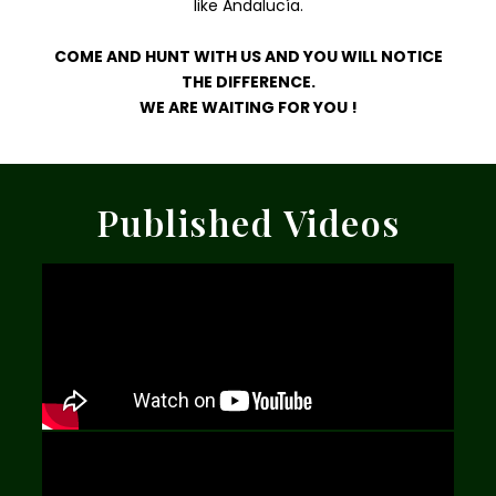
like Andalucía.
COME AND HUNT WITH US AND YOU WILL NOTICE
THE DIFFERENCE.
WE ARE WAITING FOR YOU !
Published Videos