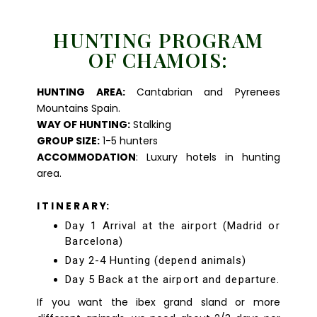
HUNTING PROGRAM
OF CHAMOIS:
HUNTING AREA:
Cantabrian and Pyrenees
Mountains Spain.
WAY OF HUNTING:
Stalking
GROUP SIZE:
1-5 hunters
ACCOMMODATION
: Luxury hotels in hunting
area.
I T I N E R A R Y:
Day 1 Arrival at the airport (Madrid or
Barcelona)
Day 2-4 Hunting (depend animals)
Day 5 Back at the airport and departure.
If you want the ibex grand sland or more