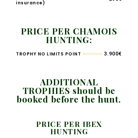
insurance)
PRICE PER CHAMOIS
HUNTING:
TROPHY NO LIMITS POINT
3.900€
ADDITIONAL
TROPHIES should be
booked before the hunt.
PRICE PER IBEX
HUNTING