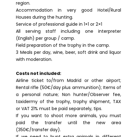
region.
Accommodation in very good Hotel/Rural
Houses during the hunting.
Service of professional guide in 1×1 or 2×1
All serving staff including one interpreter
(English) per group / camp.
Field preparation of the trophy in the camp.
3 Meals per day, wine, beer, soft drink and liquor
with moderation.
Costs not included:
Airline ticket to/from Madrid or other airport;
Rental rifle (50€/day plus ammunition); Items of
a personal nature; Non hunter/Observer fee,
taxidermy of the trophy, trophy shipment, TAX
or VAT 21% must be paid separately, tips.
If you want to shoot more animals, you must
paid the transfer until the new area
(350€/transfer day).
If we need to hunt extra animals in different