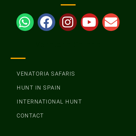
Venatoria Safaris
VENATORIA SAFARIS
HUNT IN SPAIN
INTERNATIONAL HUNT
CONTACT