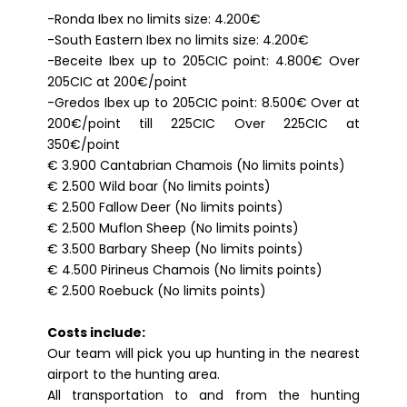
-Ronda Ibex no limits size: 4.200€
-South Eastern Ibex no limits size: 4.200€
-Beceite Ibex up to 205CIC point: 4.800€ Over
205CIC at 200€/point
-Gredos Ibex up to 205CIC point: 8.500€ Over at
200€/point till 225CIC Over 225CIC at
350€/point
€ 3.900 Cantabrian Chamois (No limits points)
€ 2.500 Wild boar (No limits points)
€ 2.500 Fallow Deer (No limits points)
€ 2.500 Muflon Sheep (No limits points)
€ 3.500 Barbary Sheep (No limits points)
€ 4.500 Pirineus Chamois (No limits points)
€ 2.500 Roebuck (No limits points)
Costs include:
Our team will pick you up hunting in the nearest
airport to the hunting area.
All transportation to and from the hunting