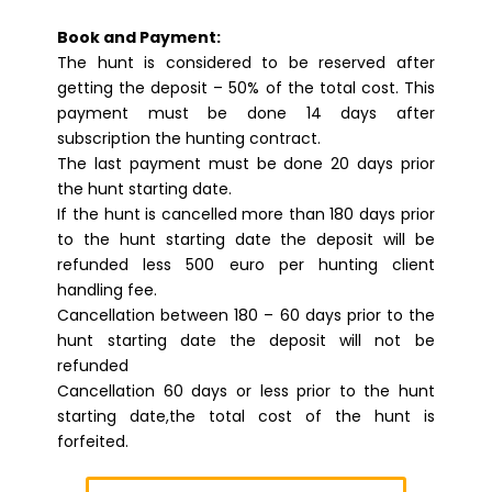
Book and Payment:
The hunt is considered to be reserved after
getting the deposit – 50% of the total cost. This
payment must be done 14 days after
subscription the hunting contract.
The last payment must be done 20 days prior
the hunt starting date.
If the hunt is cancelled more than 180 days prior
to the hunt starting date the deposit will be
refunded less 500 euro per hunting client
handling fee.
Cancellation between 180 – 60 days prior to the
hunt starting date the deposit will not be
refunded
Cancellation 60 days or less prior to the hunt
starting date,the total cost of the hunt is
forfeited.