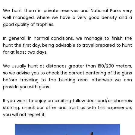
We hunt them in private reserves and National Parks very
well managed, where we have a very good density and a
good quality of trophies.
In general, in normal conditions, we manage to finish the
hunt the first day, being advisable to travel prepared to hunt
for at least two days.
We usually hunt at distances greater than 150/200 meters,
so we advise you to check the correct centering of the guns
before traveling to the hunting area, otherwise we can
provide you with guns.
If you want to enjoy an exciting fallow deer and/or chamois
stalking, check our offer and trust us with this experience,
you will not regret it.