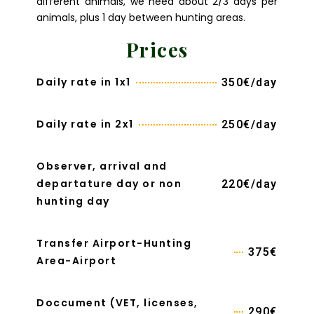
different animals, we need about 2/3 days per
animals, plus 1 day between hunting areas.
Prices
Daily rate in 1x1
350€/day
Daily rate in 2x1
250€/day
Observer, arrival and
departature day or non
220€/day
hunting day
Transfer Airport-Hunting
375€
Area-Airport
Doccument (VET, licenses,
290€