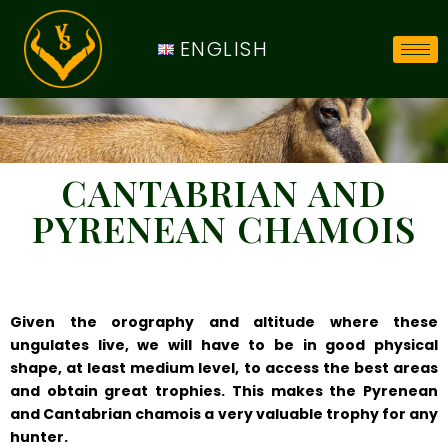
ENGLISH
CANTABRIAN AND
PYRENEAN CHAMOIS
Given the orography and altitude where these
ungulates live, we will have to be in good physical
shape, at least medium level, to access the best areas
and obtain great trophies. This makes the Pyrenean
and Cantabrian chamois a very valuable trophy for any
hunter.