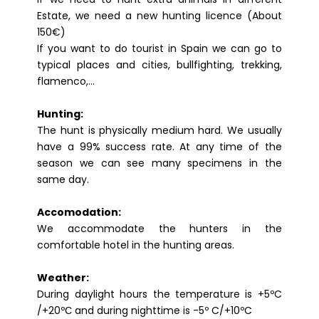
Estate, we need a new hunting licence (About
150€)
If you want to do tourist in Spain we can go to
typical places and cities, bullfighting, trekking,
flamenco,…
Hunting:
The hunt is physically medium hard. We usually
have a 99% success rate. At any time of the
season we can see many specimens in the
same day.
Accomodation:
We accommodate the hunters in the
comfortable hotel in the hunting areas.
Weather:
During daylight hours the temperature is +5ºC
/+20ºС and during nighttime is -5º C/+10ºC