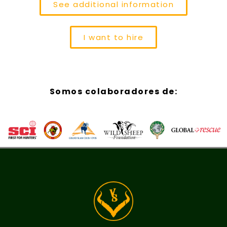
See additional information
I want to hire
Somos colaboradores de: